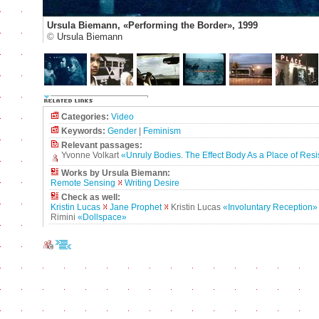
Ursula Biemann, «Performing the Border», 1999
©
Ursula Biemann
Categories:
Video
Keywords:
Gender
|
Feminism
Relevant passages:
Yvonne Volkart
«Unruly Bodies. The Effect Body As a Place of Res
Works by Ursula Biemann:
Remote Sensing
Writing Desire
Check as well:
Kristin Lucas
Jane Prophet
Kristin Lucas
«Involuntary Reception»
Rimini
«Dollspace»