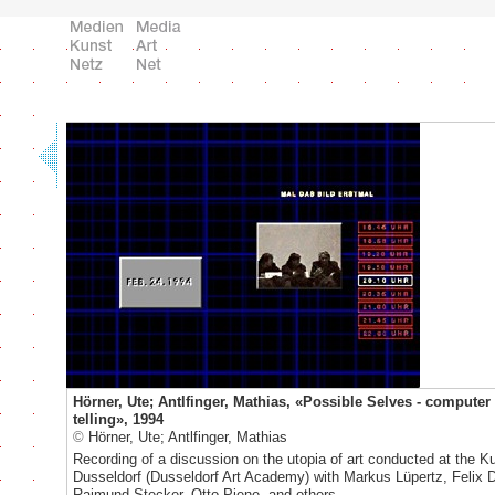
Hörner, Ute; Antlfinger, Mathias, «Possible Selves - computer
telling», 1994
©
Hörner, Ute; Antlfinger, Mathias
Recording of a discussion on the utopia of art conducted at the 
Dusseldorf (Dusseldorf Art Academy) with Markus Lüpertz, Felix 
Raimund Stecker, Otto Piene, and others.