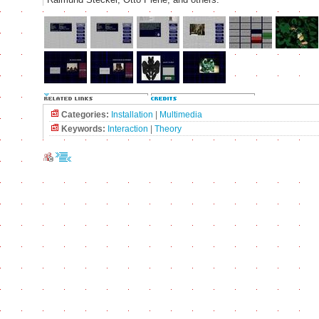
Categories:
Installation
|
Multimedia
Keywords:
Interaction
|
Theory