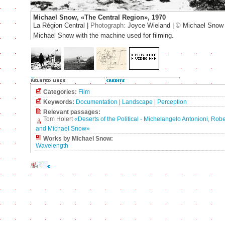
Michael Snow, «The Central Region», 1970
La Région Central |
Photograph:
Joyce Wieland |
©
Michael Snow
Michael Snow with the machine used for filming.
Categories:
Film
Keywords:
Documentation
|
Landscape
|
Perception
Relevant passages:
Tom Holert
«Deserts of the Political - Michelangelo Antonioni, Rob
and Michael Snow»
Works by Michael Snow:
Wavelength