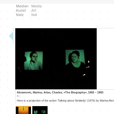
Abramovic, Marina; Atlas, Charles, «The Biography», 1992 – 1993
©
;
Here is a projection of the action 'Talking about Similarity' (1976) by Marina Ab