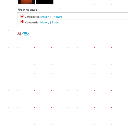
Categories:
Action
|
Theatre
Keywords:
History
|
Body