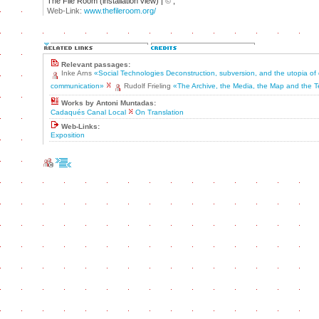
The File Room (installation view) |
©
;
Web-Link:
www.thefileroom.org/
Relevant passages:
Inke Arns
«Social Technologies Deconstruction, subversion, and the utopia of
communication»
Rudolf Frieling
«The Archive, the Media, the Map and the T
Works by Antoni Muntadas:
Cadaqués Canal Local
On Translation
Web-Links:
Exposition