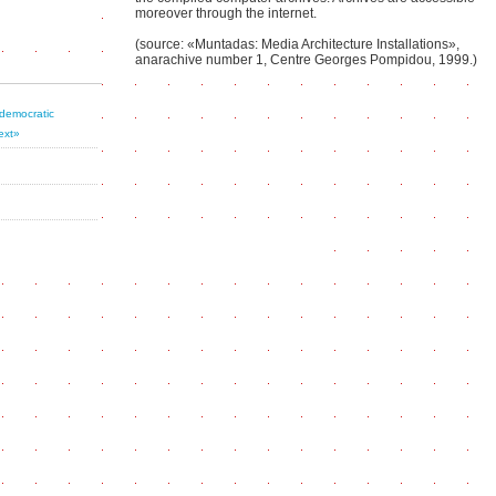
moreover through the internet.
(source: «Muntadas: Media Architecture Installations»,
anarachive number 1, Centre Georges Pompidou, 1999.)
 democratic
ext»