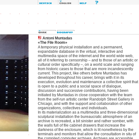
Antoni Muntadas
«The File Room»
A temporary physical installation and a permanent,
expandable database in the virtual, interactive and
multimedia space of the internet and the world wide web,
all of it referring to censorship – and to those of an artistic or
cultural order specifically –, on a world scale and ranging
from historic cases to those that are more incandescently
current. This project, like others before Muntadas has
developed throughout his career, brings with it in its
execution, evolution and maintenance a collective spirit that
is open to a public and a social space of dialogue,
discussion and successive contributions, having been
initiated by Muntadas in close cooperation with the team
from the self-run artistic center Randolph Street Gallery in
Chicago, and with the support and collaboration of other
organizations, collectives and individuals.
In its materialization as a multimedia and three-dimensional
sculptural installation the bureaucratic atmosphere of an
archive is recreated, a bit sinister and rather somber, with
the walls full of file cabinet drawers that increase the
darkness of the enclosure, which is lit nonetheless by the
terminals and monitors that allow the consultation in situ of
the compiled computer archives. Archives are accessible