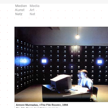
Antoni Muntadas, «The File Room», 1994