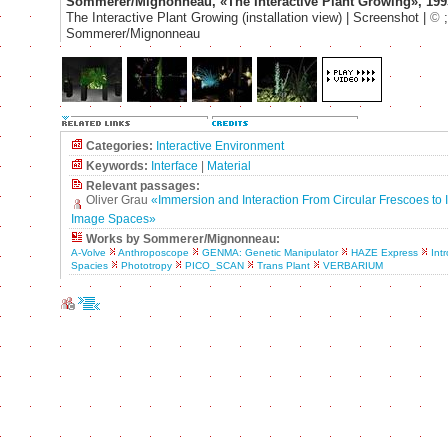
Sommerer/Mignonneau, «The Interactive Plant Growing», 199
The Interactive Plant Growing (installation view) | Screenshot |
©
;
Sommerer/Mignonneau
Categories:
Interactive Environment
Keywords:
Interface
|
Material
Relevant passages:
Oliver Grau
«Immersion and Interaction From Circular Frescoes to I
Image Spaces»
Works by Sommerer/Mignonneau:
A-Volve
Anthroposcope
GENMA: Genetic Manipulator
HAZE Express
Intr
Spacies
Phototropy
PICO_SCAN
Trans Plant
VERBARIUM