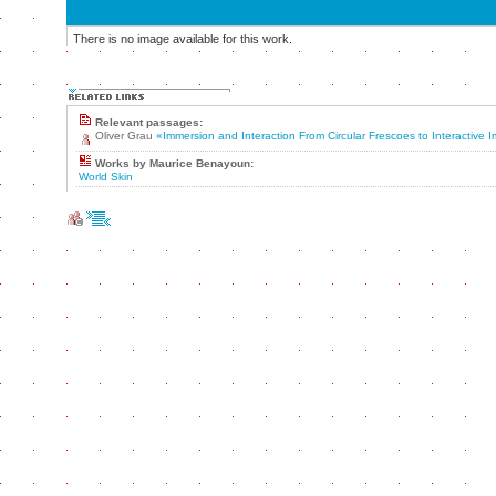
There is no image available for this work.
Relevant passages:
Oliver Grau
«Immersion and Interaction From Circular Frescoes to Interactive
Works by Maurice Benayoun:
World Skin