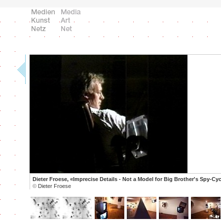
Dieter Froese, «Imprecise Details - Not a Model for Big Brother's Spy-Cyc
©
Dieter Froese