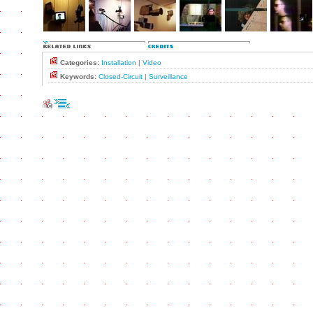
Categories:
Installation
|
Video
Keywords:
Closed-Circuit
|
Surveillance