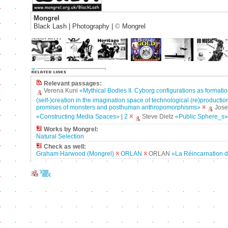
Mongrel
Black Lash | Photography |
©
Mongrel
Relevant passages:
Verena Kuni
«Mythical Bodies II. Cyborg configurations as formatio
(self-)creation in the imagination space of technological (re)production
promises of monsters and posthuman anthropomorphisms»
Jos
«Constructing Media Spaces»
|
2
Steve Dietz
«Public Sphere_s»
Works by Mongrel:
Natural Selection
Check as well:
Graham Harwood (Mongrel)
ORLAN
ORLAN
«La Réincarnation d