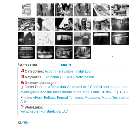
Categories:
Action
|
Television
|
Installation
Keywords:
Exhibition
|
Fluxus
|
Participation
Relevant passages:
Dieter Daniels
«Television-Art or anti-art? Conflict and cooperatio
avant-garde and the mass media in the 1960s and 1970s»
|
2
|
3
|
4
Frieling
«Form Follows Format Tensions, Museums, Media Technolog
Art»
Web-Links:
www.medienkunstnetz.de/.../1/