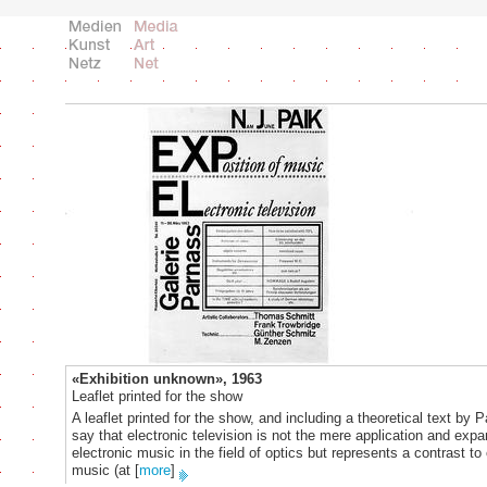
«Exhibition unknown», 1963
Leaflet printed for the show
A leaflet printed for the show, and including a theoretical text by 
say that electronic television is not the mere application and expa
electronic music in the field of optics but represents a contrast to 
music (at
[
more
]