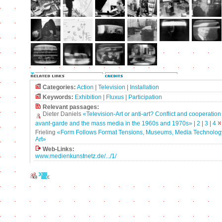
Categories:
Action
|
Television
|
Installation
Keywords:
Exhibition
|
Fluxus
|
Participation
Relevant passages:
Dieter Daniels
«Television-Art or anti-art? Conflict and cooperatio
avant-garde and the mass media in the 1960s and 1970s»
|
2
|
3
|
4
Frieling
«Form Follows Format Tensions, Museums, Media Technolog
Art»
Web-Links:
www.medienkunstnetz.de/.../1/