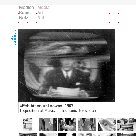
«Exhibition unknown», 1963
Exposition of Music – Electronic Television