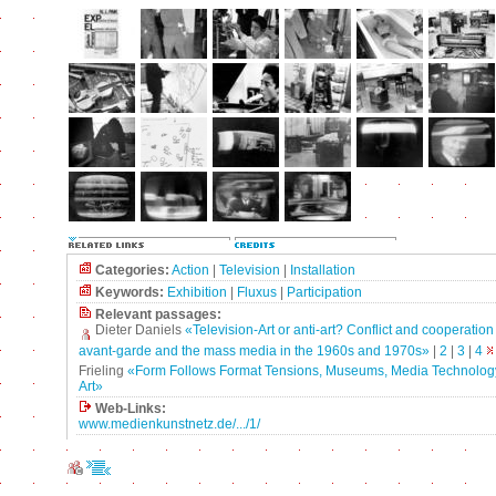
Categories:
Action
|
Television
|
Installation
Keywords:
Exhibition
|
Fluxus
|
Participation
Relevant passages:
Dieter Daniels
«Television-Art or anti-art? Conflict and cooperatio
avant-garde and the mass media in the 1960s and 1970s»
|
2
|
3
|
4
Frieling
«Form Follows Format Tensions, Museums, Media Technolog
Art»
Web-Links:
www.medienkunstnetz.de/.../1/