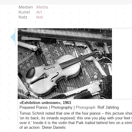
«Exhibition unknown», 1963
Prepared Pianos | Photography |
Photograph:
Rolf Jährling
Tomas Schmit noted that one of the four pianos – this picture sho
'on its back, its innards exposed; this one you play with your feet
over it.' Inside it is the violin that Paik trailed behind him on a str
of an action. Dieter Daniels