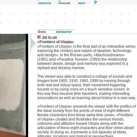
Jill Scott
«Frontiers of Utopia»
«Frontiers of Utopia» is the final part of an interactive series
exploring the «history and nature of idealism, technology
and design». In the first two parts, «Machinedreams»
(1991) and «Paradise Tossed» (1993) the relationship
between desire, design and memory was explored in a
stylised and dreamy manner.
The viewer was able to construct a collage of sounds and
images from 1900, 1930, 1960, 1990 by moving through
both real and virtual space, their movement triggering
sounds or by using icons on a touch sensitive screen. In
this way they became time travellers, making interesting
associations as well as learning about history in a new way.
«Frontiers of Utopia» presents the viewer with the politics of
the ideal society from the points of view of eight different
female characters from these same time zones. «Frontiers
of Utopia» creates and illustrates the various moods,
criticisms and attitudes toward Utopia along with the
articulation of these eight characters and their views about
society. In doing so, it presents a rich tapestry of ideas,
attitudes, locations and historical perspectives.