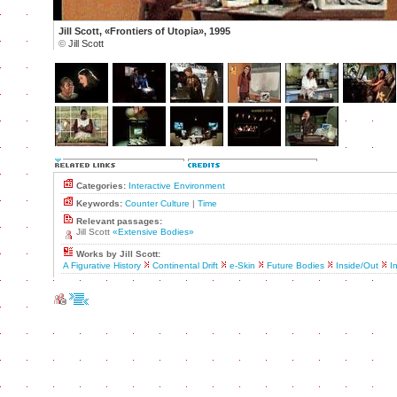
Jill Scott, «Frontiers of Utopia», 1995
©
Jill Scott
Categories:
Interactive Environment
Keywords:
Counter Culture
|
Time
Relevant passages:
Jill Scott
«Extensive Bodies»
Works by Jill Scott:
A Figurative History
Continental Drift
e-Skin
Future Bodies
Inside/Out
I