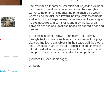
The work has a theatrical Brechtian nature, as the viewers
can speak to the virtual characters about the struggles of
workers, the plight of students, the relationship between
women and the attitudes toward the implications of media
and technology. Its epic sweep is impressive, traversing as
it does decades and continents and drawing parallels
between periods and locations based on shared class and
gender.
In the installation the viewers can move interactively
through the four time zone layers of «Frontiers of Utopia,»
via touching icons and objects in the space as if they were
time travellers. In another part of the installation they can
attend a virtual dinner party where all the characters and
their personal objects are available for comparison.
(Source: Jill Scott Homepage)
Jill Scott
nterskin
Taped