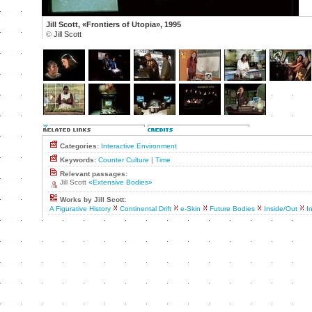
Jill Scott, «Frontiers of Utopia», 1995
©
Jill Scott
Categories:
Interactive Environment
Keywords:
Counter Culture
|
Time
Relevant passages:
Jill Scott
«Extensive Bodies»
Works by Jill Scott:
A Figurative History
Continental Drift
e-Skin
Future Bodies
Inside/Out
I