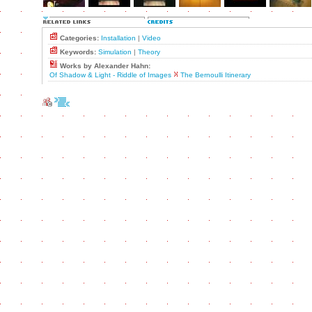
Categories:
Installation
|
Video
Keywords:
Simulation
|
Theory
Works by Alexander Hahn:
Of Shadow & Light - Riddle of Images
The Bernoulli Itinerary