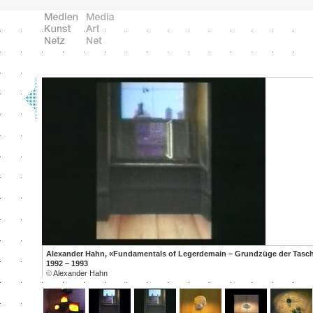
Alexander Hahn, «Fundamentals of Legerdemain – Grundzüge der Tasche
1992 – 1993
©
Alexander Hahn