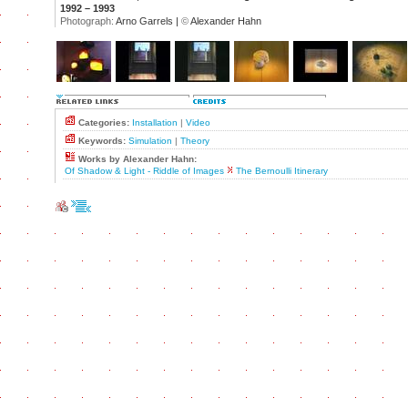
1992 – 1993
Photograph:
Arno Garrels |
©
Alexander Hahn
Categories:
Installation
|
Video
Keywords:
Simulation
|
Theory
Works by Alexander Hahn:
Of Shadow & Light - Riddle of Images
The Bernoulli Itinerary