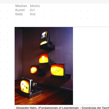
Alexander Hahn, «Fundamentals of Legerdemain – Grundzüge der Tasche