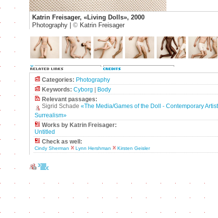
Katrin Freisager, «Living Dolls», 2000
Photography |
©
Katrin Freisager
Categories:
Photography
Keywords:
Cyborg
|
Body
Relevant passages:
Sigrid Schade
«The Media/Games of the Doll - Contemporary Artists'
Surrealism»
Works by Katrin Freisager:
Untitled
Check as well:
Cindy Sherman
Lynn Hershman
Kirsten Geisler