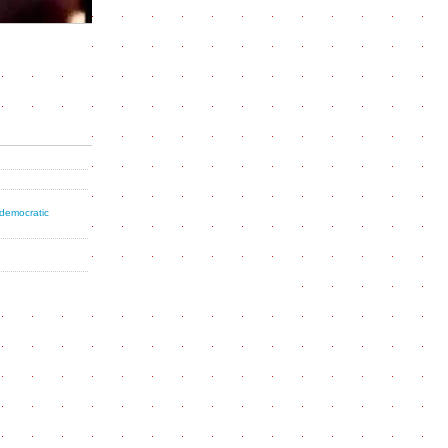
 democratic