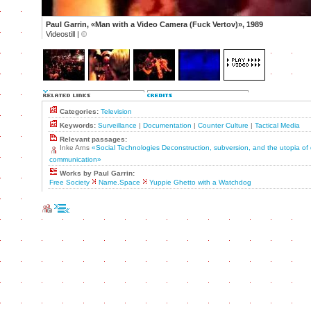
Paul Garrin, «Man with a Video Camera (Fuck Vertov)», 1989
Videostill |
©
Categories:
Television
Keywords:
Surveillance
|
Documentation
|
Counter Culture
|
Tactical Media
Relevant passages:
Inke Arns
«Social Technologies Deconstruction, subversion, and the utopia of
communication»
Works by Paul Garrin:
Free Society
Name.Space
Yuppie Ghetto with a Watchdog