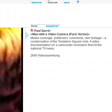
Paul Garrin
«Man with a Video Camera (Fuck Vertov)»
Media coverage, politicians’ comments, own footage—a
condensation of the Tompkins Square riots. A video
documentation on a camcorder revolution that hit the
national TV-news.
ZKM Videosammlung