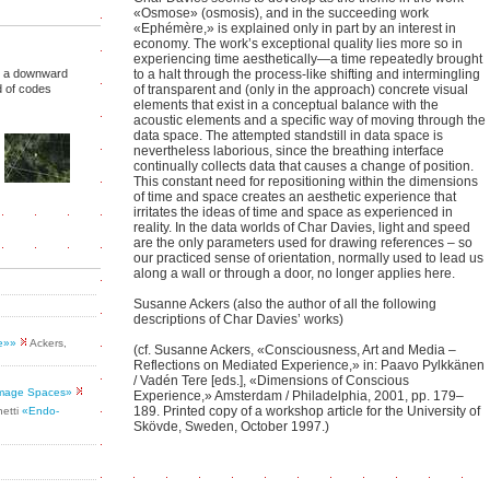
«Osmose» (osmosis), and in the succeeding work
«Ephémère,» is explained only in part by an interest in
economy. The work’s exceptional quality lies more so in
experiencing time aesthetically—a time repeatedly brought
er, a downward
to a halt through the process-like shifting and intermingling
d of codes
of transparent and (only in the approach) concrete visual
elements that exist in a conceptual balance with the
acoustic elements and a specific way of moving through the
data space. The attempted standstill in data space is
nevertheless laborious, since the breathing interface
continually collects data that causes a change of position.
This constant need for repositioning within the dimensions
of time and space creates an aesthetic experience that
irritates the ideas of time and space as experienced in
reality. In the data worlds of Char Davies, light and speed
are the only parameters used for drawing references – so
our practiced sense of orientation, normally used to lead us
along a wall or through a door, no longer applies here.
Susanne Ackers (also the author of all the following
descriptions of Char Davies’ works)
se»»
Ackers,
(cf. Susanne Ackers, «Consciousness, Art and Media –
Reflections on Mediated Experience,» in: Paavo Pylkkänen
/ Vadén Tere [eds.], «Dimensions of Conscious
 Image Spaces»
Experience,» Amsterdam / Philadelphia, 2001, pp. 179–
189. Printed copy of a workshop article for the University of
netti
«Endo-
Skövde, Sweden, October 1997.)