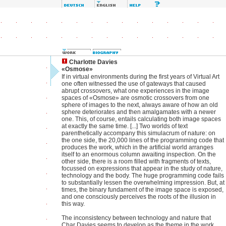
Charlotte Davies
«Osmose»
If in virtual environments during the first years of Virtual Art
one often witnessed the use of gateways that caused
abrupt crossovers, what one experiences in the image
spaces of «Osmose» are osmotic crossovers from one
sphere of images to the next, always aware of how an old
sphere deteriorates and then amalgamates with a newer
one. This, of course, entails calculating both image spaces
at exactly the same time. [...] Two worlds of text
parenthetically accompany this simulacrum of nature: on
the one side, the 20,000 lines of the programming code that
produces the work, which in the artificial world arranges
itself to an enormous column awaiting inspection. On the
other side, there is a room filled with fragments of texts,
focussed on expressions that appear in the study of nature,
technology and the body. The huge programming code fails
to substantially lessen the overwhelming impression. But, at
times, the binary fundament of the image space is exposed,
and one consciously perceives the roots of the illusion in
this way.
The inconsistency between technology and nature that
Char Davies seems to develop as the theme in the work