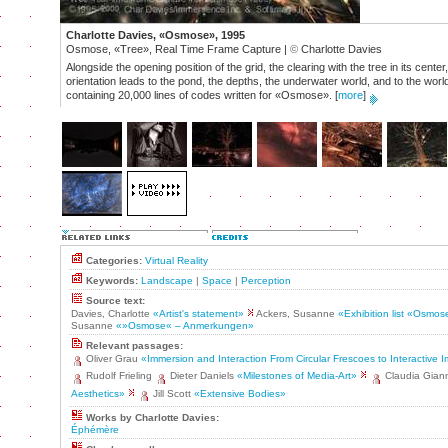
Charlotte Davies, «Osmose», 1995
Osmose, «Tree», Real Time Frame Capture |
©
Charlotte Davies
Alongside the opening position of the grid, the clearing with the tree in its cent
orientation leads to the pond, the depths, the underwater world, and to the worl
containing 20,000 lines of codes written for «Osmose».
[
more
]
Categories:
Virtual Reality
Keywords:
Landscape
|
Space
|
Perception
Source text:
Davies, Charlotte
«Artist's statement»
Ackers, Susanne
«Exhibition list «Osmo
Susanne
«»Osmose« – Anmerkungen»
Relevant passages:
Oliver Grau
«Immersion and Interaction From Circular Frescoes to Interactive
Rudolf Frieling
Dieter Daniels
«Milestones of Media-Art»
Claudia Gian
Aesthetics»
Jill Scott
«Extensive Bodies»
Works by Charlotte Davies:
Éphémère