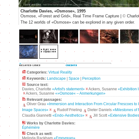
Charlotte Davies, «Osmose», 1995
Osmose, «Forest and Grid», Real Time Frame Capture |
©
Charlo
The 12 worlds of «Osmose» can be explored in any given order.
Categories:
Virtual Reality
Keywords:
Landscape
|
Space
|
Perception
Source text:
Davies, Charlotte
«Artist's statement»
Ackers, Susanne
«Exhibition
Ackers, Susanne
«»Osmose« – Anmerkungen»
Relevant passages:
Oliver Grau
«Immersion and Interaction From Circular Frescoes to I
Image Spaces»
Rudolf Frieling
Dieter Daniels
«Milestones of
Claudia Giannetti
«Endo-Aesthetics»
Jill Scott
«Extensive Bodie
Works by Charlotte Davies:
Éphémère
Check as well:
Melinda Rackham
«Empyrean»