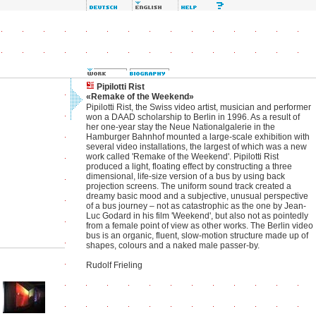
Pipilotti Rist
«Remake of the Weekend»
Pipilotti Rist, the Swiss video artist, musician and performer
won a DAAD scholarship to Berlin in 1996. As a result of
her one-year stay the Neue Nationalgalerie in the
Hamburger Bahnhof mounted a large-scale exhibition with
several video installations, the largest of which was a new
work called 'Remake of the Weekend'. Pipilotti Rist
produced a light, floating effect by constructing a three
dimensional, life-size version of a bus by using back
projection screens. The uniform sound track created a
dreamy basic mood and a subjective, unusual perspective
of a bus journey – not as catastrophic as the one by Jean-
Luc Godard in his film 'Weekend', but also not as pointedly
from a female point of view as other works. The Berlin video
bus is an organic, fluent, slow-motion structure made up of
shapes, colours and a naked male passer-by.
Rudolf Frieling