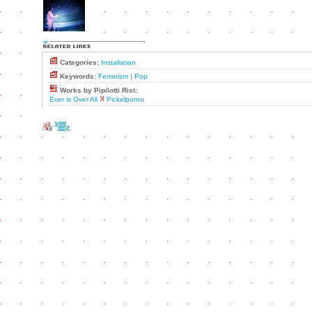
Categories:
Installation
Keywords:
Feminism
|
Pop
Works by Pipilotti Rist:
Ever is Over All
Pickelporno