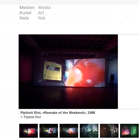
Pipilotti Rist, «Remake of the Weekend», 1998
©
Pipilotti Rist