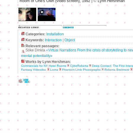
Room of One's Own (video screen), 1992 |
©
Lynn Hershman
Categories:
Installation
Keywords:
Interaction
|
Object
Relevant passages:
Söke Dinkla
«Virtual Narrations From the crisis of storytelling to n
mental potentiality»
Works by Lynn Hershman:
Commercials for NY Hotel Rooms
CybeRoberta
Deep Contact: The First Inter
Fantasy Videodisc
Lorna
Phantom Limb Photographs
Roberta Breitmore