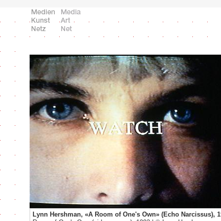
Lynn Hershman, «A Room of One's Own» (Echo Narcissus), 1