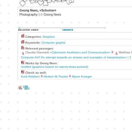
Georg Nees, «Schotter»
Photography |
©
Georg Nees
Categories:
Graphics
Keywords:
Computer graphic
Relevant passages:
Claudia Giannetti
«Cybernetic Aesthetics and Communication»
Matthias
Computer Art? An attempt towards an answer and examples of interpretation»
|
2
Works by Georg Nees:
Untitled (graphics based on twenty-three-pointed)
Check as well:
Kurd Alsleben
Herbert W. Franke
Myron Krueger