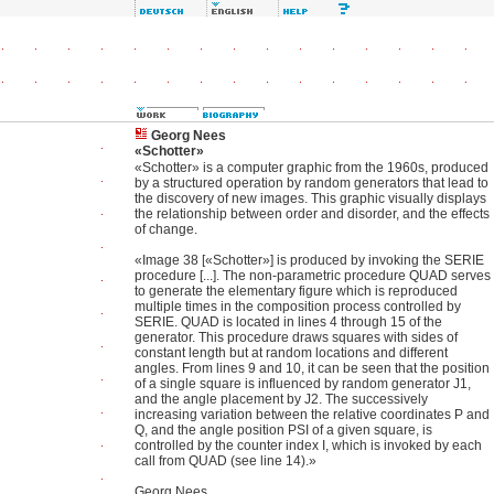
Georg Nees
«Schotter»
«Schotter» is a computer graphic from the 1960s, produced
by a structured operation by random generators that lead to
the discovery of new images. This graphic visually displays
the relationship between order and disorder, and the effects
of change.
«Image 38 [«Schotter»] is produced by invoking the SERIE
procedure [...]. The non-parametric procedure QUAD serves
to generate the elementary figure which is reproduced
multiple times in the composition process controlled by
SERIE. QUAD is located in lines 4 through 15 of the
generator. This procedure draws squares with sides of
constant length but at random locations and different
angles. From lines 9 and 10, it can be seen that the position
of a single square is influenced by random generator J1,
and the angle placement by J2. The successively
increasing variation between the relative coordinates P and
Q, and the angle position PSI of a given square, is
controlled by the counter index I, which is invoked by each
call from QUAD (see line 14).»
Georg Nees