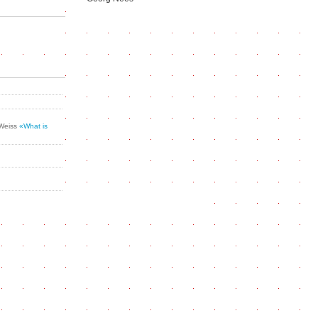
 Weiss
«What is