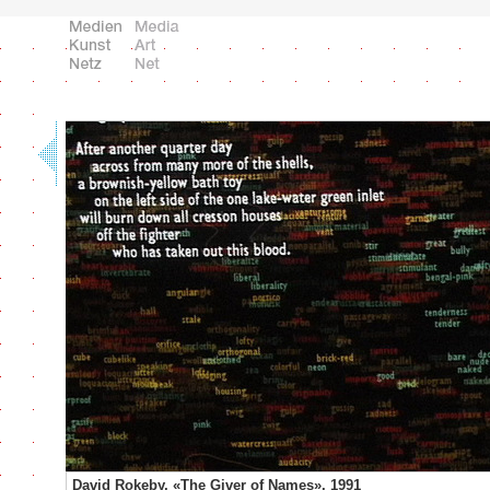
David Rokeby, «The Giver of Names», 1991