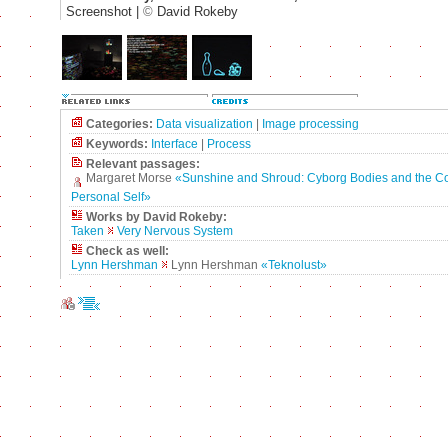
Screenshot |
©
David Rokeby
Categories:
Data visualization
|
Image processing
Keywords:
Interface
|
Process
Relevant passages:
Margaret Morse
«Sunshine and Shroud: Cyborg Bodies and the Co
Personal Self»
Works by David Rokeby:
Taken
Very Nervous System
Check as well:
Lynn Hershman
Lynn Hershman
«Teknolust»