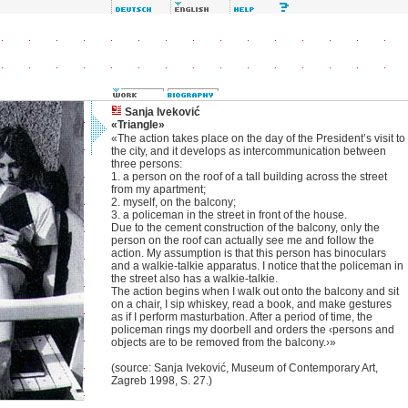
Sanja Iveković
«Triangle»
«The action takes place on the day of the President’s visit to
the city, and it develops as intercommunication between
three persons:
1. a person on the roof of a tall building across the street
from my apartment;
2. myself, on the balcony;
3. a policeman in the street in front of the house.
Due to the cement construction of the balcony, only the
person on the roof can actually see me and follow the
action. My assumption is that this person has binoculars
and a walkie-talkie apparatus. I notice that the policeman in
the street also has a walkie-talkie.
The action begins when I walk out onto the balcony and sit
on a chair, I sip whiskey, read a book, and make gestures
as if I perform masturbation. After a period of time, the
policeman rings my doorbell and orders the ‹persons and
objects are to be removed from the balcony.›»
(source: Sanja Iveković, Museum of Contemporary Art,
Zagreb 1998, S. 27.)