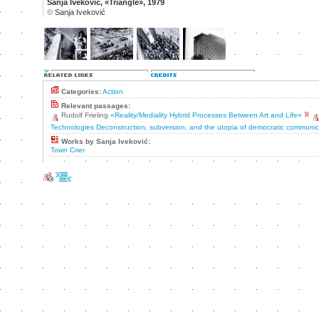
Sanja Iveković, «Triangle», 1979
©
Sanja Iveković
Categories:
Action
Relevant passages:
Rudolf Frieling
«Reality/Mediality Hybrid Processes Between Art and Life»
Technologies Deconstruction, subversion, and the utopia of democratic communic
Works by Sanja Iveković:
Town Crier