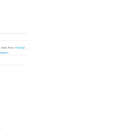
Inke Arns
«Social
ation»