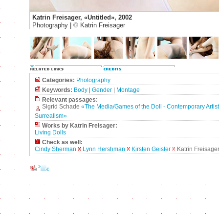
Katrin Freisager, «Untitled», 2002
Photography |
©
Katrin Freisager
Categories:
Photography
Keywords:
Body
|
Gender
|
Montage
Relevant passages:
Sigrid Schade
«The Media/Games of the Doll - Contemporary Artists'
Surrealism»
Works by Katrin Freisager:
Living Dolls
Check as well:
Cindy Sherman
Lynn Hershman
Kirsten Geisler
Katrin Freisage