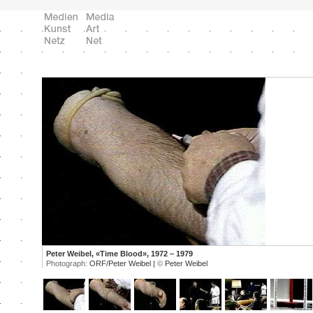
Peter Weibel, «Time Blood», 1972 – 1979
Photograph:
ORF/Peter Weibel |
©
Peter Weibel