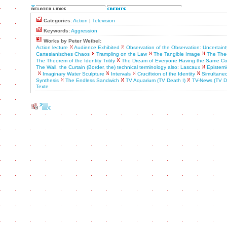
Categories:
Action
|
Television
Keywords:
Aggression
Works by Peter Weibel:
Action lecture
Audience Exhibited
Observation of the Observation: Uncertaint
Cartesianisches Chaos
Trampling on the Law
The Tangible Image
The Theo
The Theorem of the Identity Tritity
The Dream of Everyone Having the Same C
The Wall, the Curtain (Border, the) technical terminology also: Lascaux
Epistemic
Imaginary Water Sculpture
Intervals
Crucifixion of the Identity
Simultaneo
Synthesis
The Endless Sandwich
TV Aquarium (TV Death I)
TV-News (TV D
Texte