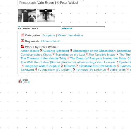
Photograph:
Valie Export |
©
Peter Weibel
Categories:
Sculpture
|
Video
|
Installation
Keywords:
Closed-Circuit
Works by Peter Weibel:
Action lecture
Audience Exhibited
Observation of the Observation: Uncertaint
Cartesianisches Chaos
Trampling on the Law
The Tangible Image
The Theo
The Theorem of the Identity Tritity
The Dream of Everyone Having the Same C
The Wall, the Curtain (Border, the) technical terminology also: Lascaux
Epistemic
Imaginary Water Sculpture
Intervals
Simultaneous Split Medium
Synthes
Sandwich
TV Aquarium (TV Death I)
TV-News (TV Death 2)
Video Texte