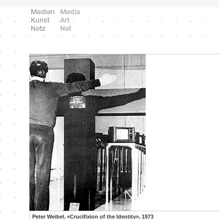
Peter Weibel, «Crucifixion of the Identity», 1973