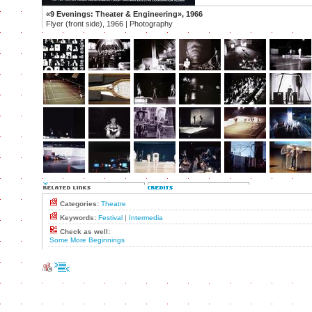
«9 Evenings: Theater & Engineering», 1966
Flyer (front side), 1966 | Photography
Categories:
Theatre
Keywords:
Festival
|
Intermedia
Check as well:
Some More Beginnings