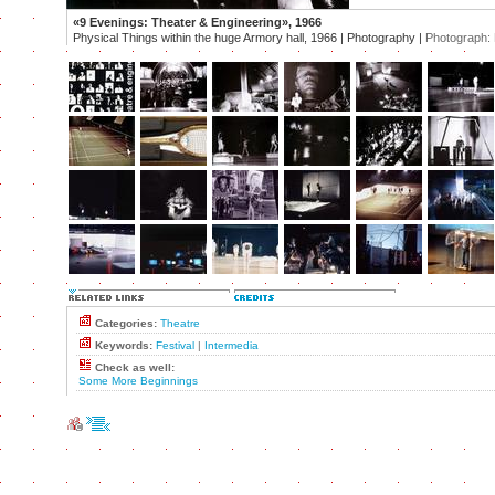
«9 Evenings: Theater & Engineering», 1966
Physical Things within the huge Armory hall, 1966 | Photography |
Photograph:
Categories:
Theatre
Keywords:
Festival
|
Intermedia
Check as well:
Some More Beginnings