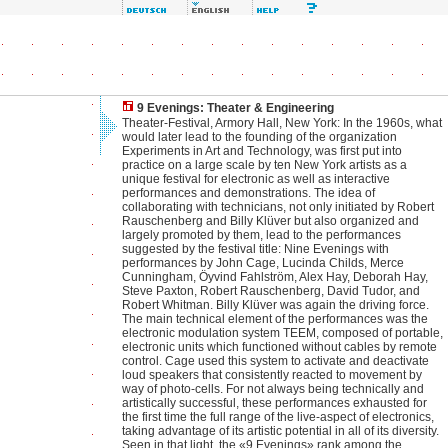
9 Evenings: Theater & Engineering
Theater-Festival, Armory Hall, New York: In the 1960s, what
would later lead to the founding of the organization
Experiments in Art and Technology, was first put into
practice on a large scale by ten New York artists as a
unique festival for electronic as well as interactive
performances and demonstrations. The idea of
collaborating with technicians, not only initiated by Robert
Rauschenberg and Billy Klüver but also organized and
largely promoted by them, lead to the performances
suggested by the festival title: Nine Evenings with
performances by John Cage, Lucinda Childs, Merce
Cunningham, Öyvind Fahlström, Alex Hay, Deborah Hay,
Steve Paxton, Robert Rauschenberg, David Tudor, and
Robert Whitman. Billy Klüver was again the driving force.
The main technical element of the performances was the
electronic modulation system TEEM, composed of portable,
electronic units which functioned without cables by remote
control. Cage used this system to activate and deactivate
loud speakers that consistently reacted to movement by
way of photo-cells. For not always being technically and
artistically successful, these performances exhausted for
the first time the full range of the live-aspect of electronics,
taking advantage of its artistic potential in all of its diversity.
Seen in that light, the «9 Evenings» rank among the