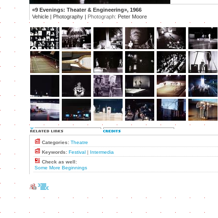
«9 Evenings: Theater & Engineering», 1966
Vehicle | Photography |
Photograph:
Peter Moore
Categories:
Theatre
Keywords:
Festival
|
Intermedia
Check as well:
Some More Beginnings