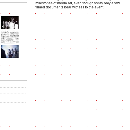
milestones of media art, even though today only a few
filmed documents bear witness to the event.