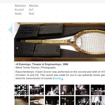
«9 Evenings: Theater & Engineering», 1966
Wired Tennis Racket | Photography
Rauschenberg's «Open Score» was performed on the second and ninth of «9 
(October 14 and 23). This racket was made for use in «an authentic tennis ga
wired for transmission of sound»
[
more
]