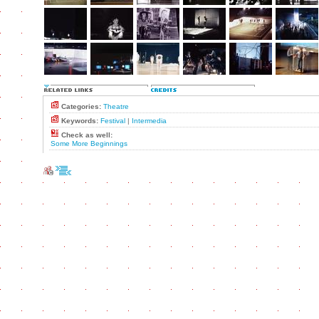
Categories:
Theatre
Keywords:
Festival
|
Intermedia
Check as well:
Some More Beginnings