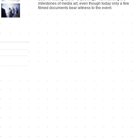
milestones of media art, even though today only a few
filmed documents bear witness to the event.