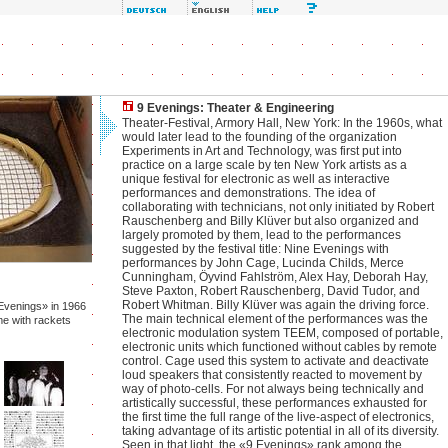
9 Evenings: Theater & Engineering
Theater-Festival, Armory Hall, New York: In the 1960s, what
would later lead to the founding of the organization
Experiments in Art and Technology, was first put into
practice on a large scale by ten New York artists as a
unique festival for electronic as well as interactive
performances and demonstrations. The idea of
collaborating with technicians, not only initiated by Robert
Rauschenberg and Billy Klüver but also organized and
largely promoted by them, lead to the performances
suggested by the festival title: Nine Evenings with
performances by John Cage, Lucinda Childs, Merce
Cunningham, Öyvind Fahlström, Alex Hay, Deborah Hay,
Steve Paxton, Robert Rauschenberg, David Tudor, and
Robert Whitman. Billy Klüver was again the driving force.
Evenings» in 1966
The main technical element of the performances was the
me with rackets
electronic modulation system TEEM, composed of portable,
electronic units which functioned without cables by remote
control. Cage used this system to activate and deactivate
loud speakers that consistently reacted to movement by
way of photo-cells. For not always being technically and
artistically successful, these performances exhausted for
the first time the full range of the live-aspect of electronics,
taking advantage of its artistic potential in all of its diversity.
Seen in that light, the «9 Evenings» rank among the