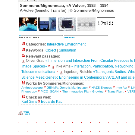
Sommerer/Mignonneau, «A-Volve», 1993 – 1994
A-Volve (Genetic Transfer) |
©
Sommerer/Mignonneau
Categories:
Interactive Environment
Keywords:
Object
|
Simulation
Relevant passages:
Oliver Grau
«Immersion and Interaction From Circular Frescoes to I
Image Spaces»
Inke Arns
«Interaction, Participation, Networking:
Telecommunication»
Ingeborg Reichle
«Transgenic Bodies. Whe
Science Meet: Genetic Engineering in Contemporary Art1 Art and sci
Works by Sommerer/Mignonneau:
Anthroposcope
GENMA: Genetic Manipulator
HAZE Express
Intro Act
Li
Phototropy
PICO_SCAN
The Interactive Plant Growing
Trans Plant
VER
Check as well:
Karl Sims
Eduardo Kac