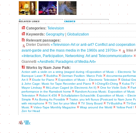
Categories:
Television
Keywords:
Geography
|
Globalization
Relevant passages:
Dieter Daniels
«Television-Art or anti-art? Conflict and cooperatio
avant-garde and the mass media in the 1960s and 1970s»
Inke 
«Interaction, Participation, Networking: Art and Telecommunication»
Giannetti
«Aesthetic Paradigms of Media Art»
Works by Nam June Paik:
Action with a violin on a string (staged during «Exposition of Music – Electronic Te
Baroque Laser
Buddha
German Pavilion: Marco Polo
documenta-performa
Art II
Etude for Piano
Exposition of Music – Electronic Television
Global Gr
à John Cage: Music for Tape Recorder and Piano
I-Ching/Et-Ching
Kuba-TV
Mayor Lindsay
McLuhan Caged (in Electronic Art II)
One for Violin Solo
Par
performance in the Ramsbott home
Random Access Music: Exposition of Music 
Television
Robot K-456
Schallplatten-Schaschlik: Exposition of Music – Electr
Simple
As Boring As Possible
Traitor, you left fluxus (Postcard to Nam June Pa
with microphone
TV Set for your Mind
TV Story Board
TV-Buddha
TV-Ga
Music
Video-Tape Monthly Magazine
Wrap around the World
Yellow Peril !
Zen for Head