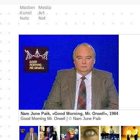
Nam June Paik, «Good Morning, Mr. Orwell», 1984
Good Morning Mr. Orwell |
©
Nam June Paik