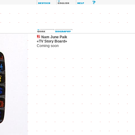
Nam June Paik
«TV Story Board»
Coming soon