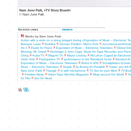
Nam June Paik, «TV Story Board»
©
Nam June Paik
Works by Nam June Paik:
Action with a violin on a string (staged during «Exposition of Music – Electronic Te
Baroque Laser
Buddha
German Pavilion: Marco Polo
documenta-performa
Art II
Etude for Piano
Exposition of Music – Electronic Television
Global Gr
Morning, Mr. Orwell
Hommage à John Cage: Music for Tape Recorder and Pian
Ching
Kuba-TV
Magnet TV
Mayor Lindsay
McLuhan Caged (in Electronic A
Violin Solo
Participation TV
performance in the Ramsbott home
Random Acc
Exposition of Music – Electronic Television
Robot K-456
Schallplatten-Schasch
Music – Electronic Television
Simple
As Boring As Possible
Traitor, you left
Nam June Paik)
Triangle
tv with microphone
TV Set for your Mind
TV-Bu
Primitive Music
Video-Tape Monthly Magazine
Wrap around the World
Ye
for Film
Zen for Head