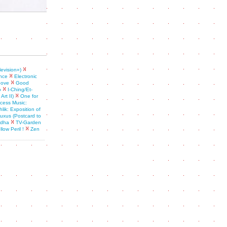
levision»)
nce
Electronic
oove
Good
o
I-Ching/Et-
rt II)
One for
ess Music:
lik: Exposition of
 fluxus (Postcard to
ddha
TV-Garden
llow Peril !
Zen