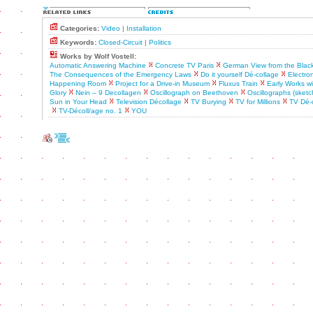
Categories:
Video
|
Installation
Keywords:
Closed-Circuit
|
Politics
Works by Wolf Vostell:
Automatic Answering Machine
Concrete TV Paris
German View from the Blac
The Consequences of the Emergency Laws
Do it yourself Dé-collage
Electron
Happening Room
Project for a Drive-in Museum
Fluxus Train
Early Works w
Glory
Nein – 9 Decollagen
Oscillograph on Beethoven
Oscillographs (sketc
Sun in Your Head
Television Décollage
TV Burying
TV for Millions
TV Dé-c
TV-Décoll/age no. 1
YOU