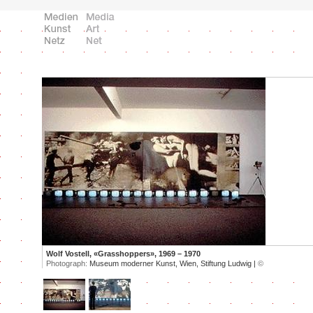
Wolf Vostell, «Grasshoppers», 1969 – 1970
Photograph:
Museum moderner Kunst, Wien, Stiftung Ludwig |
©