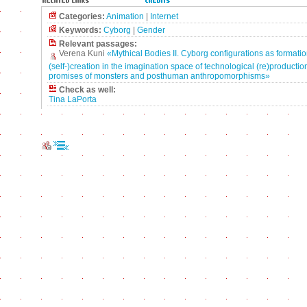
Categories:
Animation
|
Internet
Keywords:
Cyborg
|
Gender
Relevant passages:
Verena Kuni
«Mythical Bodies II. Cyborg configurations as formatio
(self-)creation in the imagination space of technological (re)production
promises of monsters and posthuman anthropomorphisms»
Check as well:
Tina LaPorta