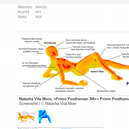
Natasha Vita More, «Primo Posthuman 3M+» Primo Posthum
Screenshot |
©
Natasha Vita More