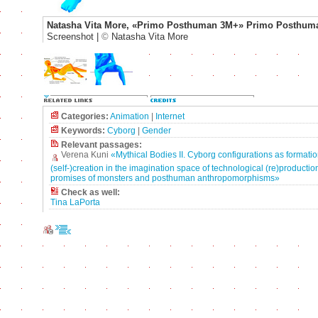
Natasha Vita More, «Primo Posthuman 3M+» Primo Posthum
Screenshot |
©
Natasha Vita More
Categories:
Animation
|
Internet
Keywords:
Cyborg
|
Gender
Relevant passages:
Verena Kuni
«Mythical Bodies II. Cyborg configurations as formatio
(self-)creation in the imagination space of technological (re)production
promises of monsters and posthuman anthropomorphisms»
Check as well:
Tina LaPorta