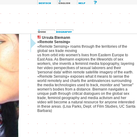
Ursula Biemann
«Remote Sensing»
«Remote Sensing» roams through the territories of the
global sex trade moving
us from orbit into women's lives from Eastern Europe to
East Asia. As Biemann explores the lifeworlds of sex
workers, she invents a feminist media topography, layering
her video perspectives of sexual laborers and their
'personal data' within remote satellite imagery of the earth.
«Remote Sensing» exposes what it means to sense the
world remotely and charts the ambivalences surrounding
the media technologies used to track, monitor and "sense"
women's bodies from a distance. Biemann navigates a
unique path through critical dialogues on the global sex
trade, feminist geography and media activism and her
video will become a natural resource for anyone interested
in these areas. (Lisa Parks, Dept. of Film Studies, UC Santa
Barbara)