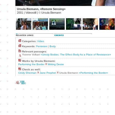
Ursula Biemann, «Remote Sensing»
2001 | Videostill |
©
Ursula Biemann
Categories:
Video
Keywords:
Feminism
|
Body
Relevant passages:
Yvonne Volkart
«Unruly Bodies. The Effect Body As a Place of Resistance»
Works by Ursula Biemann:
Performing the Border
Writing Desire
Check as well:
Cindy Sherman
Jane Prophet
Ursula Biemann
«Performing the Border»