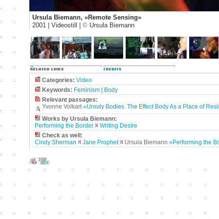
Ursula Biemann, «Remote Sensing»
2001 | Videostill |
©
Ursula Biemann
Categories:
Video
Keywords:
Feminism
|
Body
Relevant passages:
Yvonne Volkart
«Unruly Bodies. The Effect Body As a Place of Res
Works by Ursula Biemann:
Performing the Border
Writing Desire
Check as well:
Cindy Sherman
Jane Prophet
Ursula Biemann
«Performing the B