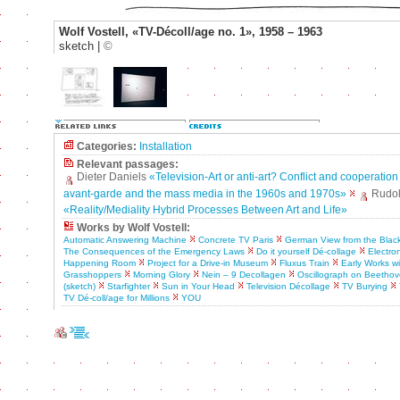
Wolf Vostell, «TV-Décoll/age no. 1», 1958 – 1963
sketch |
©
Categories:
Installation
Relevant passages:
Dieter Daniels
«Television-Art or anti-art? Conflict and cooperatio
avant-garde and the mass media in the 1960s and 1970s»
Rudolf
«Reality/Mediality Hybrid Processes Between Art and Life»
Works by Wolf Vostell:
Automatic Answering Machine
Concrete TV Paris
German View from the Blac
The Consequences of the Emergency Laws
Do it yourself Dé-collage
Electron
Happening Room
Project for a Drive-in Museum
Fluxus Train
Early Works w
Grasshoppers
Morning Glory
Nein – 9 Decollagen
Oscillograph on Beetho
(sketch)
Starfighter
Sun in Your Head
Television Décollage
TV Burying
TV Dé-coll/age for Millions
YOU