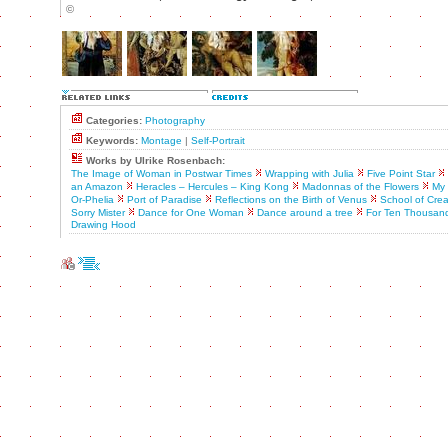
©
Categories:
Photography
Keywords:
Montage
|
Self-Portrait
Works by Ulrike Rosenbach:
The Image of Woman in Postwar Times
Wrapping with Julia
Five Point Star
an Amazon
Heracles – Hercules – King Kong
Madonnas of the Flowers
My 
Or-Phelia
Port of Paradise
Reflections on the Birth of Venus
School of Crea
Sorry Mister
Dance for One Woman
Dance around a tree
For Ten Thousand
Drawing Hood