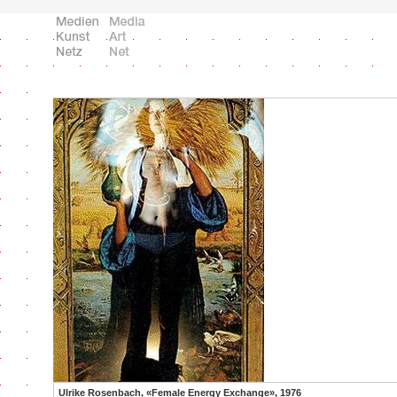
Ulrike Rosenbach, «Female Energy Exchange», 1976