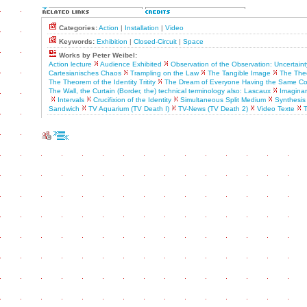
Categories:
Action
|
Installation
|
Video
Keywords:
Exhibition
|
Closed-Circuit
|
Space
Works by Peter Weibel:
Action lecture
Audience Exhibited
Observation of the Observation: Uncertaint
Cartesianisches Chaos
Trampling on the Law
The Tangible Image
The Theo
The Theorem of the Identity Tritity
The Dream of Everyone Having the Same C
The Wall, the Curtain (Border, the) technical terminology also: Lascaux
Imaginar
Intervals
Crucifixion of the Identity
Simultaneous Split Medium
Synthesis
Sandwich
TV Aquarium (TV Death I)
TV-News (TV Death 2)
Video Texte