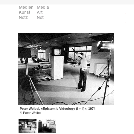
Peter Weibel, «Epistemic Videology (I + II)», 1974
©
Peter Weibel