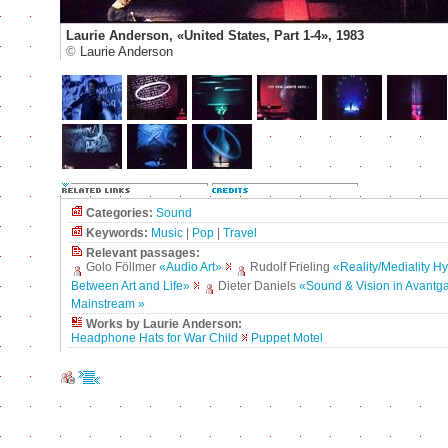
Laurie Anderson, «United States, Part 1-4», 1983
©
Laurie Anderson
Categories:
Sound
Keywords:
Music
|
Pop
|
Travel
Relevant passages:
Golo Föllmer
«Audio Art»
Rudolf Frieling
«Reality/Mediality H
Between Art and Life»
Dieter Daniels
«Sound & Vision in Avantg
Mainstream »
Works by Laurie Anderson:
Headphone Hats for War Child
Puppet Motel