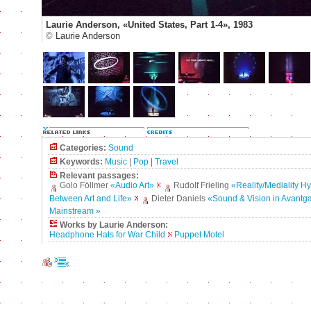
Laurie Anderson, «United States, Part 1-4», 1983
©
Laurie Anderson
Categories:
Sound
Keywords:
Music
|
Pop
|
Travel
Relevant passages:
Golo Föllmer
«Audio Art»
Rudolf Frieling
«Reality/Mediality H
Between Art and Life»
Dieter Daniels
«Sound & Vision in Avantg
Mainstream »
Works by Laurie Anderson:
Headphone Hats for War Child
Puppet Motel