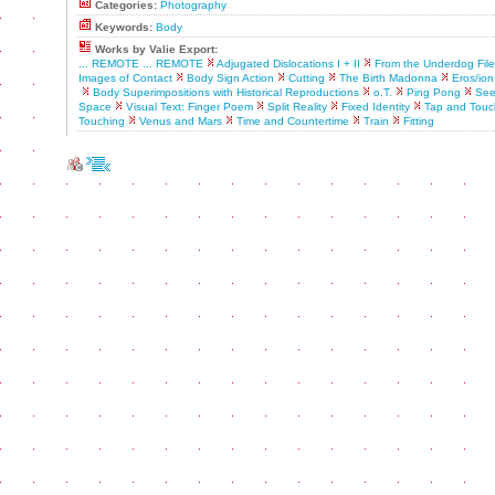
Categories:
Photography
Keywords:
Body
Works by Valie Export:
... REMOTE ... REMOTE
Adjugated Dislocations I + II
From the Underdog File
Images of Contact
Body Sign Action
Cutting
The Birth Madonna
Eros/ion
Body Superimpositions with Historical Reproductions
o.T.
Ping Pong
See
Space
Visual Text: Finger Poem
Split Reality
Fixed Identity
Tap and Touc
Touching
Venus and Mars
Time and Countertime
Train
Fitting