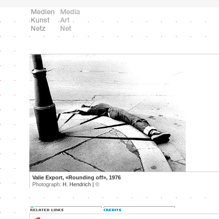
Valie Export, «Rounding off», 1976
Photograph:
H. Hendrich |
©