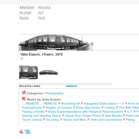
Valie Export, «Train», 1972
©
Categories:
Photography
Works by Valie Export:
... REMOTE ... REMOTE
Rounding off
Adjugated Dislocations I + II
From th
Autohypnosis
Images of Contact
Body Sign Action
Cutting
The Birth Ma
Facing a Family
Body Superimpositions with Historical Reproductions
o.T.
P
Seeing and Hearing Space
Visual Text: Finger Poem
Split Reality
Fixed Ide
Touch cinema
Touching
Venus and Mars
Time and Countertime
Fitting