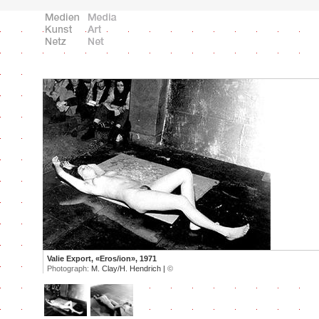
Valie Export, «Eros/ion», 1971
Photograph:
M. Clay/H. Hendrich |
©