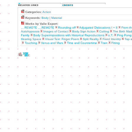
Categories:
Action
Keywords:
Body
|
Material
Works by Valie Export:
... REMOTE ... REMOTE
Rounding off
Adjugated Dislocations I + II
From th
Autohypnosis
Images of Contact
Body Sign Action
Cutting
The Birth Ma
Family
Body Superimpositions with Historical Reproductions
o.T.
Ping Pong
Hearing Space
Visual Text: Finger Poem
Split Reality
Fixed Identity
Tap 
Touching
Venus and Mars
Time and Countertime
Train
Fitting