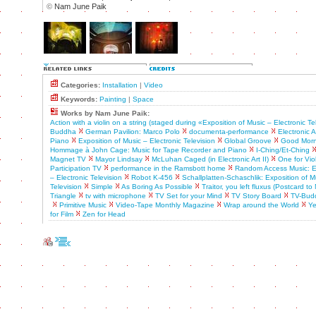
©
Nam June Paik
Categories:
Installation
|
Video
Keywords:
Painting
|
Space
Works by Nam June Paik:
Action with a violin on a string (staged during «Exposition of Music – Electronic Te
Buddha
German Pavilion: Marco Polo
documenta-performance
Electronic Ar
Piano
Exposition of Music – Electronic Television
Global Groove
Good Morni
Hommage à John Cage: Music for Tape Recorder and Piano
I-Ching/Et-Ching
Magnet TV
Mayor Lindsay
McLuhan Caged (in Electronic Art II)
One for Vio
Participation TV
performance in the Ramsbott home
Random Access Music: Ex
– Electronic Television
Robot K-456
Schallplatten-Schaschlik: Exposition of M
Television
Simple
As Boring As Possible
Traitor, you left fluxus (Postcard t
Triangle
tv with microphone
TV Set for your Mind
TV Story Board
TV-Bud
Primitive Music
Video-Tape Monthly Magazine
Wrap around the World
Ye
for Film
Zen for Head