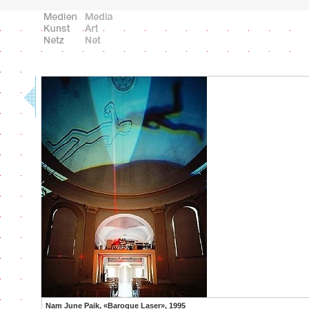
Nam June Paik, «Baroque Laser», 1995