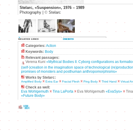
Stelarc, «Suspension», 1976 – 1989
Photography |
©
Stelarc
Categories:
Action
Keywords:
Body
Relevant passages:
Verena Kuni
«Mythical Bodies II. Cyborg configurations as formatio
(self-)creation in the imagination space of technological (re)production
promises of monsters and posthuman anthropomorphisms»
Works by Stelarc:
Amplified Body
Extra Ear
Fractal Flesh
Ping Body
Third Hand
Virtual A
Check as well:
Eva Wohlgemuth
Tina LaPorta
Eva Wohlgemuth
«EvaSys»
Tina
«Future Body»